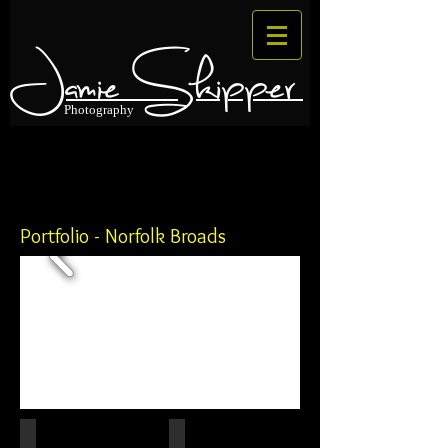
Jamie Skipper
Photography
Portfolio - Norfolk Broads
IMG_0184
Upton Black Mill